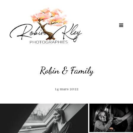
Robin & Family
14 mars 2022