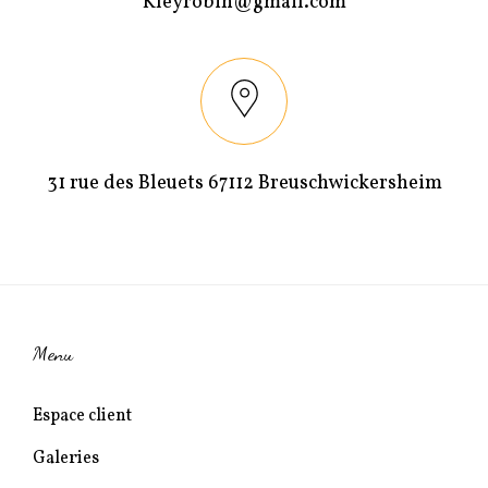
Kleyrobin@gmail.com
t
ê
r
t
e
r
)
e
)
31 rue des Bleuets 67112 Breuschwickersheim
Menu
Espace client
Galeries